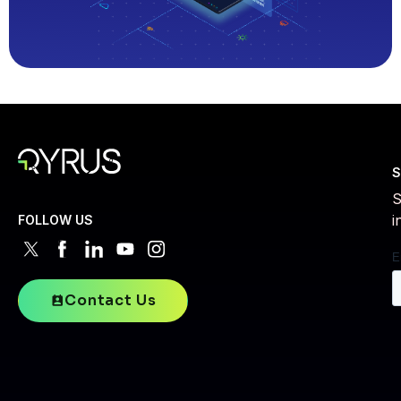
S
S
i
FOLLOW US
Contact Us