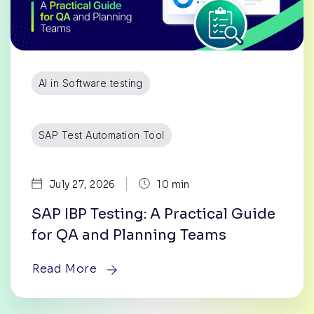
AI in Software testing
SAP Test Automation Tool
|
July 27, 2026
10 min
SAP IBP Testing: A Practical Guide
for QA and Planning Teams
Read More