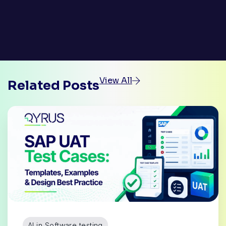
View All
Related Posts
AI in Software testing