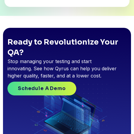
Ready to Revolutionize Your
QA?
Stop managing your testing and start
innovating. See how Qyrus can help you deliver
higher quality, faster, and at a lower cost.
Schedule A Demo