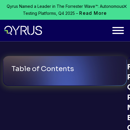
Qyrus Named a Leader in The Forrester Wave™: Autonomous
Read More
Testing Platforms, Q4 2025 –
Table of Contents