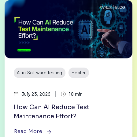
AI in Software testing
Healer
|
July 23, 2026
18 min
How Can AI Reduce Test
Maintenance Effort?
Read More