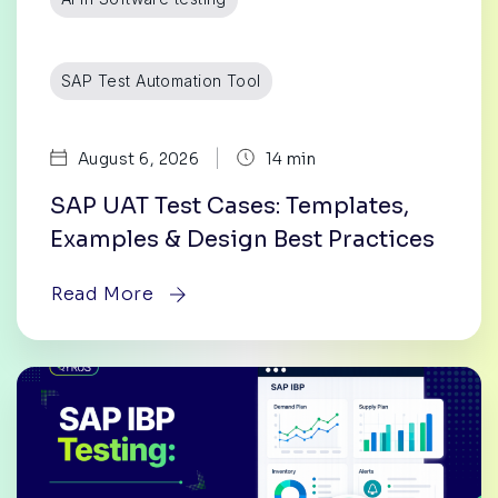
SAP Test Automation Tool
|
August 6, 2026
14 min
SAP UAT Test Cases: Templates,
Examples & Design Best Practices
Read More