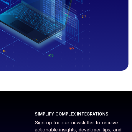
SIMPLIFY COMPLEX INTEGRATIONS
Sign up for our newsletter to receive
actionable insights, developer tips, and