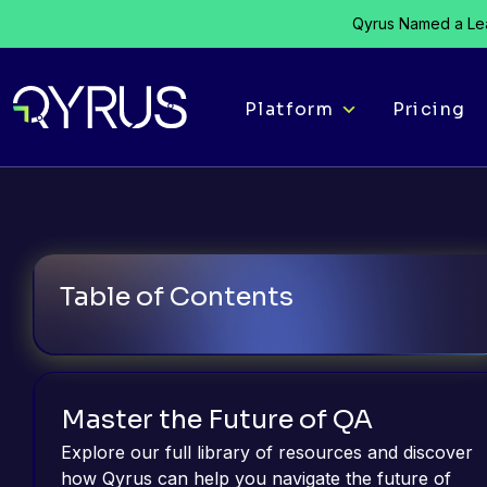
Qyrus Named a Lea
Platform
Pricing
Table of Contents
Master the Future of QA
Explore our full library of resources and discover
how Qyrus can help you navigate the future of