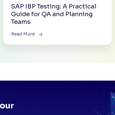
SAP IBP Testing: A Practical
Guide for QA and Planning
Teams
Read More
Your