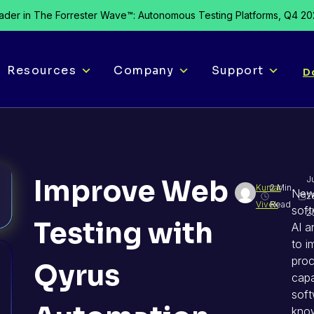
der in The Forrester Wave™: Autonomous Testing Platforms, Q4 2
Resources
Company
Support
D
Improve Web
J
Kumar
2 Min.
New
2
Vivek
Read
soft
2
Testing with
AI a
to i
proc
Qyrus
capa
sof
know