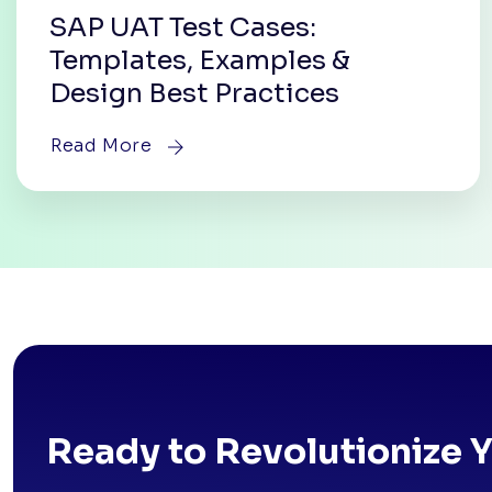
SAP UAT Test Cases:
Templates, Examples &
Design Best Practices
Read More
Ready to Revolutionize 