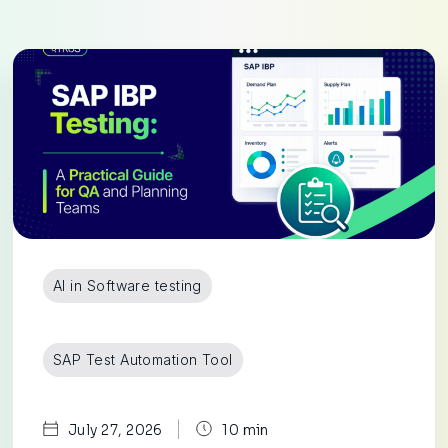
AI in Software testing
SAP Test Automation Tool
|
July 27, 2026
10 min