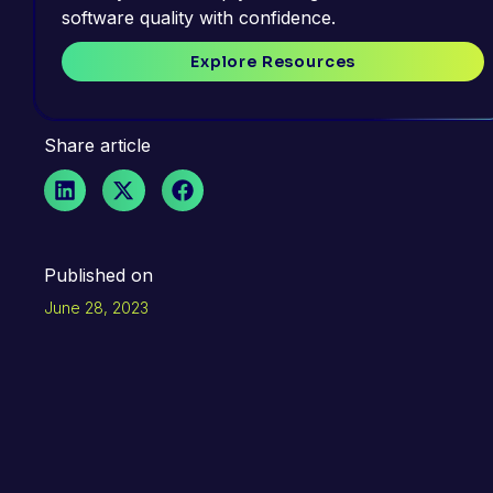
software quality with confidence.
Explore Resources
Share article
Published on
June 28, 2023