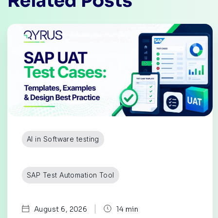
Related Posts
AI in Software testing
SAP Test Automation Tool
|
August 6, 2026
14 min