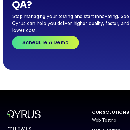
QA?
Stop managing your testing and start innovating. Se
Qyrus can help you deliver higher quality, faster, and
lower cost.
Schedule A Demo
OUR SOLUTIONS
Web Testing
FOLLOW US