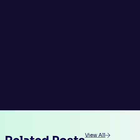
View All