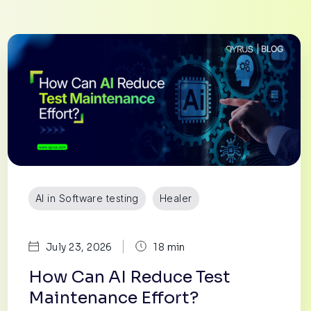
AI in Software testing
Healer
|
July 23, 2026
18 min
How Can AI Reduce Test
Maintenance Effort?