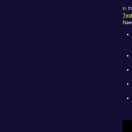
In t
Test
Nee