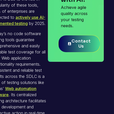
larity of these tools,
Achieve agile
of enterprises are
quality across
ected to
actively use AI-
your testing
mented testing
by 2025.
needs.
ay’s no code software
ing tools guarantee
Contact
Contact
rehensive and easily
Us
Us
able test coverage for all
 Web application
tionality requirements.
istent and reliable test
lts across the SDLC is a
of testing solutions like
us’
Web automation
tware
. Its centralized
ing architecture facilitates
e development and
ective action in real-time.