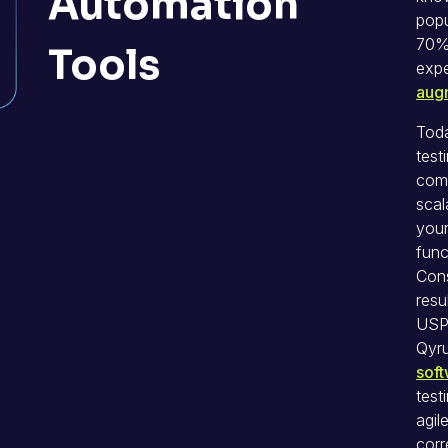
Automation
popu
70% 
Tools
exp
aug
Tod
test
comp
scal
your
func
Cons
resu
USP 
Qyr
sof
test
agil
corr