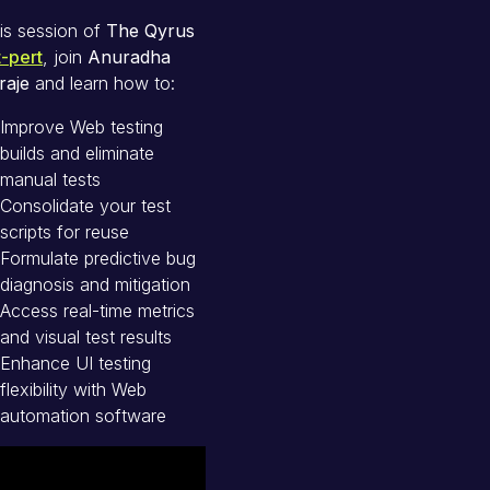
his session of
The Qyrus
-pert
, join
Anuradha
raje
and learn how to:
Improve Web testing
builds and eliminate
manual tests
Consolidate your test
scripts for reuse
Formulate predictive bug
diagnosis and mitigation
Access real-time metrics
and visual test results
Enhance UI testing
flexibility with Web
automation software