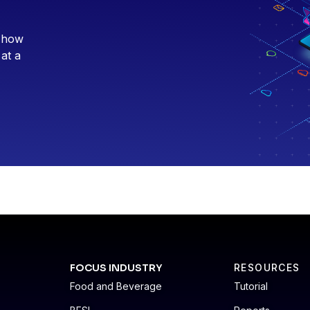
e how
 at a
FOCUS INDUSTRY
RESOURCES
Food and Beverage
Tutorial