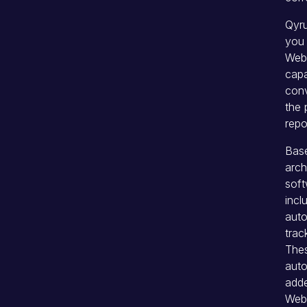
Qyru
you 
Web 
capa
conv
the 
repo
Base
arch
soft
inc
auto
trac
Thes
auto
adde
Web 