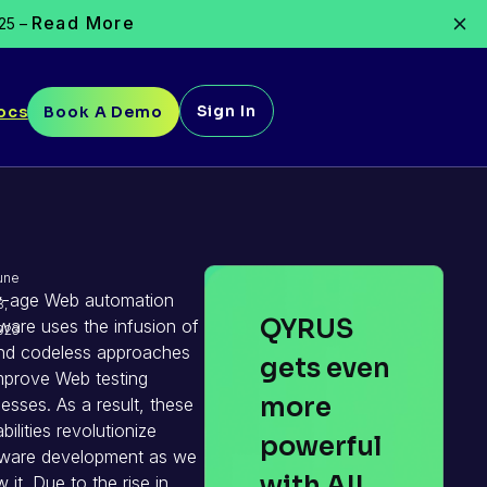
Read More
025 –
Sign In
ocs
Book A Demo
une
-age Web automation
8,
QYRUS
ware uses the infusion of
023
nd codeless approaches
gets even
mprove Web testing
more
esses. As a result, these
bilities revolutionize
powerful
tware development as we
with AI!
 it. Due to the rise in