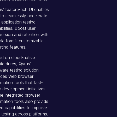
s’ feature-rich UI enables
to seamlessly accelerate
application testing
bilities. Boost user
ersion and retention with
platform’s customizable
rting features.
d on cloud-native
itectures, Qyrus’
ware testing solution
ludes Web browser
mation tools that fast-
k development initiatives.
e integrated browser
mation tools also provide
d capabilities to improve
testing across platforms.