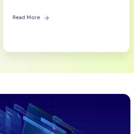
Read More