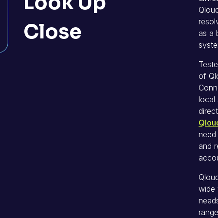
Look Up
Qloud
resol
Close
as a 
syste
Teste
of Ql
Conne
loca
direc
Qlou
need
and r
accou
Qloud
wide 
needs
range