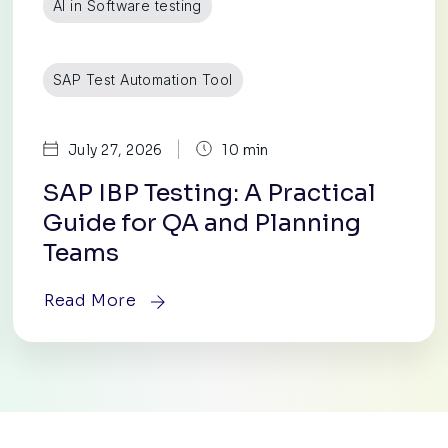
AI in Software testing
SAP Test Automation Tool
|
July 27, 2026
10 min
SAP IBP Testing: A Practical
Guide for QA and Planning
Teams
Read More