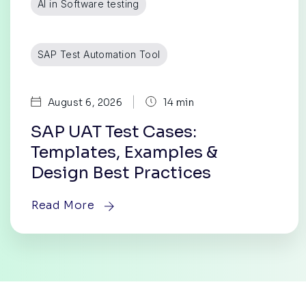
AI in Software testing
SAP Test Automation Tool
|
August 6, 2026
14 min
SAP UAT Test Cases:
Templates, Examples &
Design Best Practices
Read More