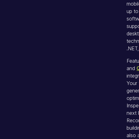
mobil
up to
softw
suppo
deskt
techn
.NET,
Featu
and
integ
Your 
gener
optim
Inspe
next 
Recor
build
also 