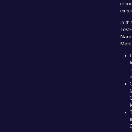
recor
execu
In th
Test-
Nara
Meht
t
u
C
C
t
T
a