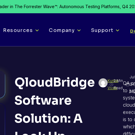
der in The Forrester Wave™: Autonomous Testing Platforms, Q4 2
Resources
Company
Support
D
QloudBridge
Jul
Kumar
2 Min.
QA pr
24,
Vivek
Read
to ju
20
Software
syst
cloud
execu
Solution: A
is to
which
diffi