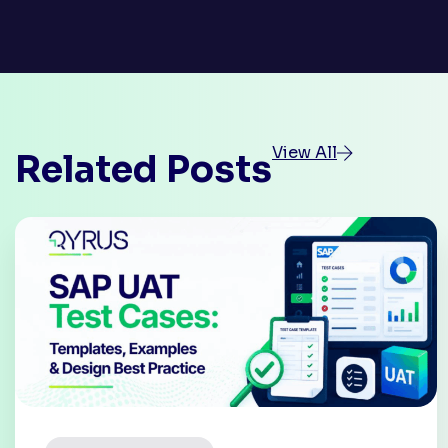
View All
Related Posts