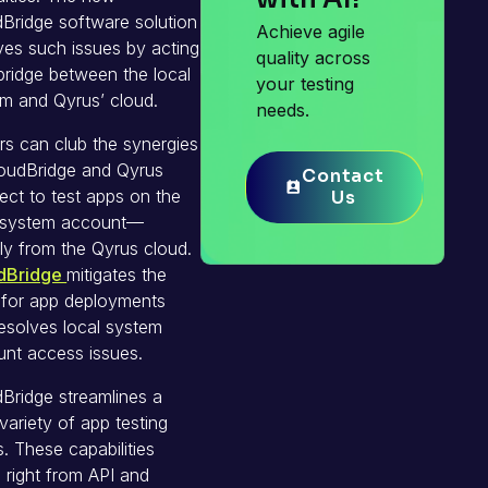
Bridge software solution
Achieve agile
ves such issues by acting
quality across
bridge between the local
your testing
m and Qyrus’ cloud.
needs.
rs can club the synergies
oudBridge and Qyrus
Contact
Contact
ct to test apps on the
Us
Us
l system account—
tly from the Qyrus cloud.
dBridge
mitigates the
 for app deployments
esolves local system
nt access issues.
Bridge streamlines a
variety of app testing
. These capabilities
 right from API and