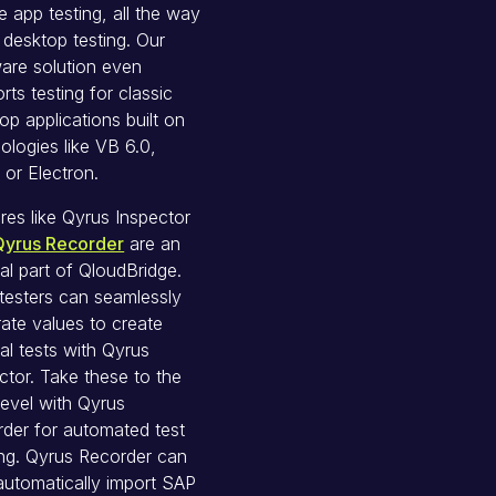
e app testing, all the way
 desktop testing. Our
are solution even
rts testing for classic
op applications built on
ologies like VB 6.0,
 or Electron.
res like Qyrus Inspector
Qyrus Recorder
are an
ral part of QloudBridge.
testers can seamlessly
ate values to create
al tests with Qyrus
ctor. Take these to the
level with Qyrus
der for automated test
ing. Qyrus Recorder can
automatically import SAP