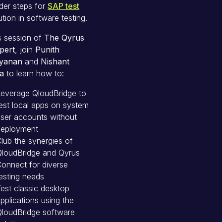
der steps for
SAP test
tion in software testing.
is session of
The Qyrus
pert
, join
Punith
yanan
and
Nishant
a
to learn how to:
Leverage QloudBridge to
est local apps on system
ser accounts without
deployment
lub the synergies of
QloudBridge and Qyrus
onnect for diverse
esting needs
est classic desktop
pplications using the
QloudBridge software