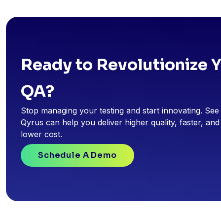
Ready to Revolutionize 
QA?
Stop managing your testing and start innovating. Se
Qyrus can help you deliver higher quality, faster, and
lower cost.
Schedule A Demo