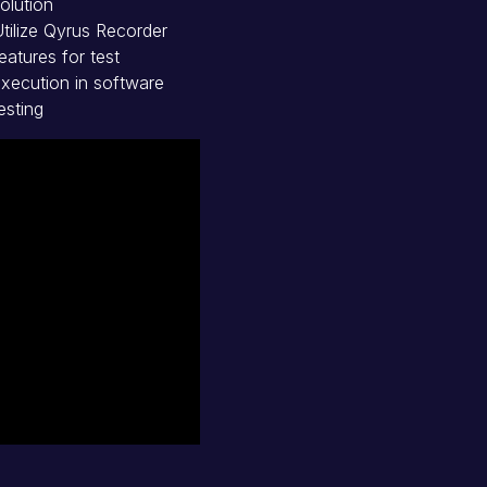
olution
tilize Qyrus Recorder
eatures for test
xecution in software
esting