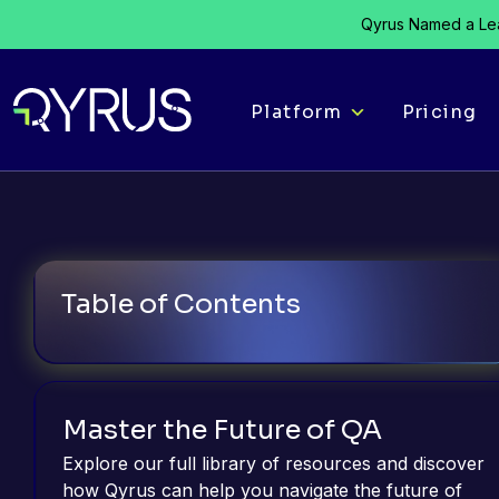
Qyrus Named a Lea
Platform
Pricing
Table of Contents
Master the Future of QA
Explore our full library of resources and discover
how Qyrus can help you navigate the future of