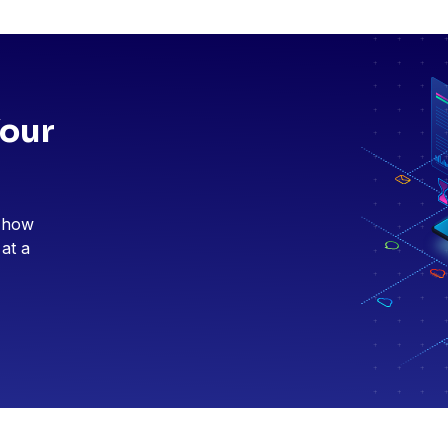
Your
e how
 at a