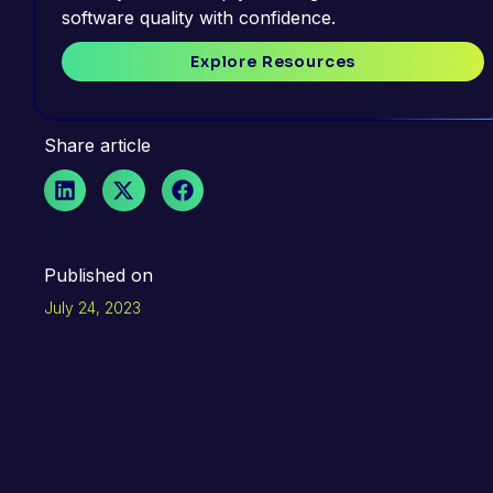
software quality with confidence.
Explore Resources
Share article
Published on
July 24, 2023