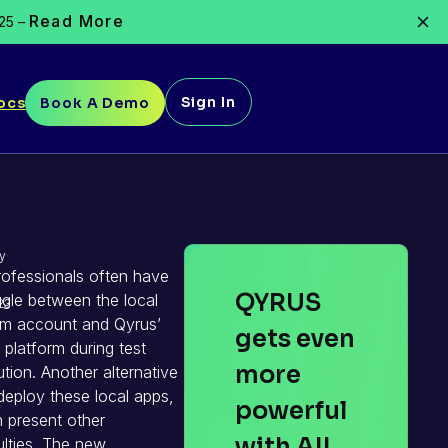
Read More
025 –
Sign In
ocs
Book A Demo
y
ofessionals often have
QYRUS
ggle between the local
23
em account and Qyrus’
gets even
 platform during test
more
tion. Another alternative
 deploy these local apps,
powerful
 present other
with AI!
culties. The new