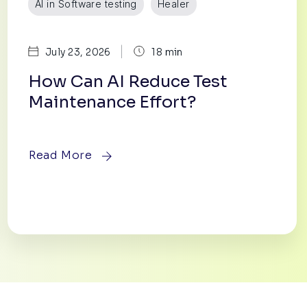
AI in Software testing
Healer
|
July 23, 2026
18 min
How Can AI Reduce Test
Maintenance Effort?
Read More