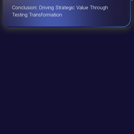
Conclusion: Driving Strategic Value Through
Testing Transformation