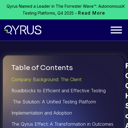
Qyrus Named a Leader in The Forrester Wave™: Autonomous
Read More
Testing Platforms, Q4 2025 –
Table of Contents
Company Background: The Client
Roadblocks to Efficient and Effective Testing
The Solution: A Unified Testing Platform
Implementation and Adoption
The Qyrus Effect: A Transformation in Outcomes