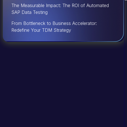
The Measurable Impact: The ROI of Automated
SAP Data Testing
From Bottleneck to Business Accelerator:
Redefine Your TDM Strategy