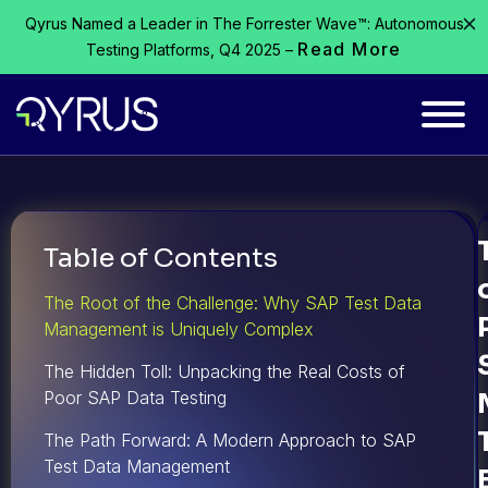
Qyrus Named a Leader in The Forrester Wave™: Autonomous
Read More
Testing Platforms, Q4 2025 –
Table of Contents
The Root of the Challenge: Why SAP Test Data
Management is Uniquely Complex
The Hidden Toll: Unpacking the Real Costs of
Poor SAP Data Testing
The Path Forward: A Modern Approach to SAP
Test Data Management