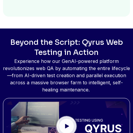
Advanced
Data-Driven
Testing
Global Variables allow
Beyond the Script: Qyrus Web
you to create
environment-specific
Testing in Action
variables (like
Experience how our GenAI-powered platform
UUID/GUID, Email, Date,
revolutionizes web QA by automating the entire lifecycle
Password) that are
—from AI-driven test creation and parallel execution
reusable across all test
across a massive browser farm to intelligent, self-
scripts, ensuring
healing maintenance.
enhanced security and
dynamic testing.
Furthermore, scripts can
dynamically pull data
from external XLSX files
or data tables for data