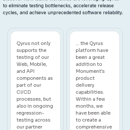
components.
to
eliminate
testing bottlenecks, accelerate release
cycles, and achieve unprecedented software reliability.
... the Qyrus
The transition
platform have
to Qyrus has
been a great
marked a
addition to
significant
Monument's
turning point
product
for us. By
delivery
embracing
capabilities.
automation, we
Within a few
not only
months, we
streamlined our
have been able
SAP test
to create a
automation
comprehensive
process but