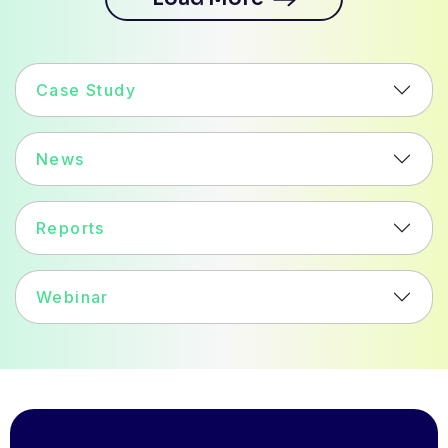
Case Study
News
Reports
Webinar