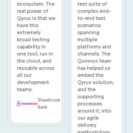
test suite of
also achieved a
complex end-
remarkable
to-end test
reduction in
scenarios
overall project
spanning
testing time by
multiple
40%.
platforms and
channels. The
Subaru
Quinnox team
has helped us
embed the
Qyrus solution,
and the
supporting
processes
around it, into
our agile
delivery
methodology.