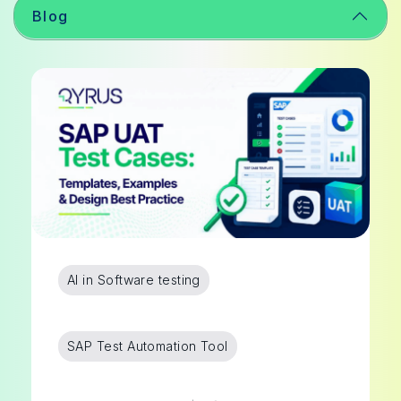
Blog
AI in Software testing
SAP Test Automation Tool