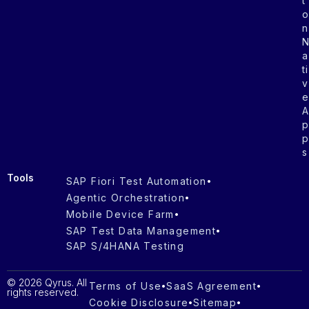
t
n
a
ti
v
s
Tools
SAP Fiori Test Automation
Agentic Orchestration
Mobile Device Farm
SAP Test Data Management
SAP S/4HANA Testing
© 2026 Qyrus. All
Terms of Use
SaaS Agreement
rights reserved.
Cookie Disclosure
Sitemap