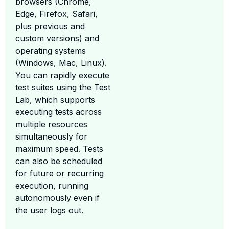
browsers (Chrome,
Edge, Firefox, Safari,
plus previous and
custom versions) and
operating systems
(Windows, Mac, Linux).
You can rapidly execute
test suites using the Test
Lab, which supports
executing tests across
multiple resources
simultaneously for
maximum speed. Tests
can also be scheduled
for future or recurring
execution, running
autonomously even if
the user logs out.