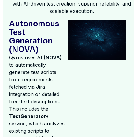
with AI-driven test creation, superior reliability, and
scalable execution.
Autonomous
Test
Generation
(NOVA)
Qyrus uses AI
(NOVA)
to automatically
generate test scripts
from requirements
fetched via Jira
integration or detailed
free-text descriptions.
This includes the
TestGenerator+
service, which analyzes
existing scripts to