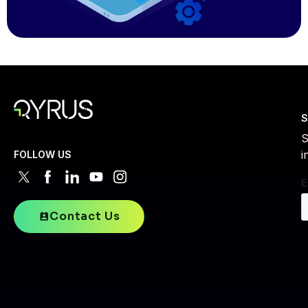
S
S
i
FOLLOW US
Contact Us