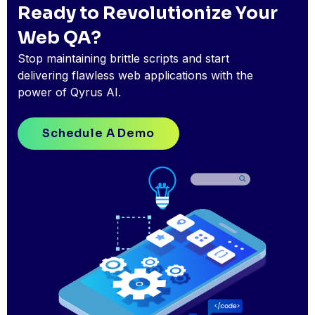
Ready to Revolutionize Your
Web QA?
Stop maintaining brittle scripts and start
delivering flawless web applications with the
power of Qyrus AI.
Schedule A Demo