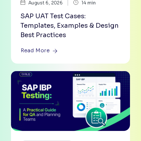
|
August 6, 2026
14 min
SAP UAT Test Cases:
Templates, Examples & Design
Best Practices
Read More