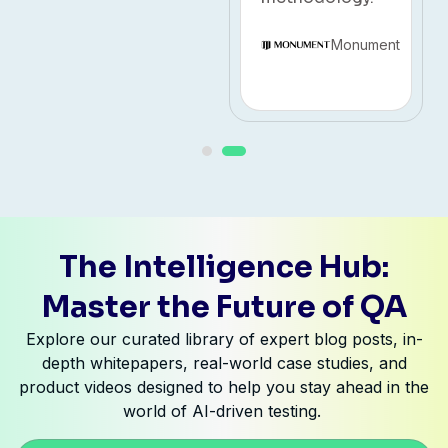
Monument
The Intelligence Hub:
Master the Future of QA
Explore our curated library of expert blog posts, in-
depth whitepapers, real-world case studies, and
product videos designed to help you stay ahead in the
world of AI-driven testing.