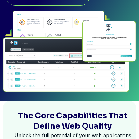
The Core Capabilities That
Define Web Quality
Unlock the full potential of your web applications