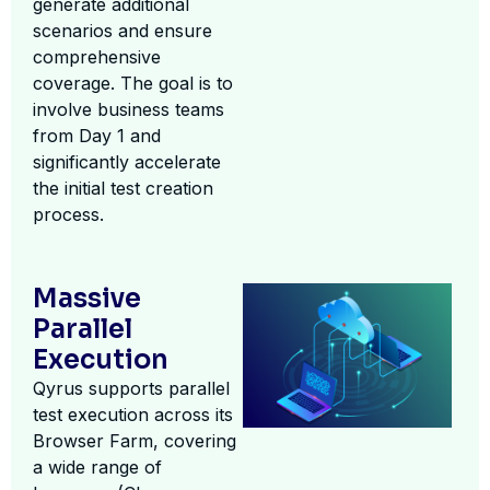
generate additional
scenarios and ensure
comprehensive
coverage. The goal is to
involve business teams
from Day 1 and
significantly accelerate
the initial test creation
process.
Massive
Parallel
Execution
Qyrus supports parallel
test execution across its
Browser Farm, covering
a wide range of