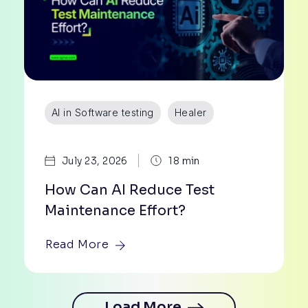
AI in Software testing
Healer
|
July 23, 2026
18 min
How Can AI Reduce Test
Maintenance Effort?
Read More
ore
Load More