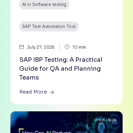
AI in Software testing
SAP Test Automation Tool
|
July 27, 2026
10 min
SAP IBP Testing: A Practical
Guide for QA and Planning
Teams
Read More