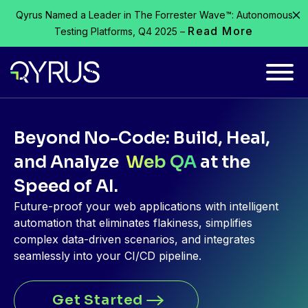
Qyrus Named a Leader in The Forrester Wave™: Autonomous
Read More
Testing Platforms, Q4 2025 –
Beyond No-Code: Build, Heal,
and Analyze
Web QA
at the
Speed of AI.
Future-proof your web applications with intelligent
automation that
eliminates
flakiness, simplifies
complex data-driven scenarios, and integrates
seamlessly into your CI/CD pipeline.
Get Started