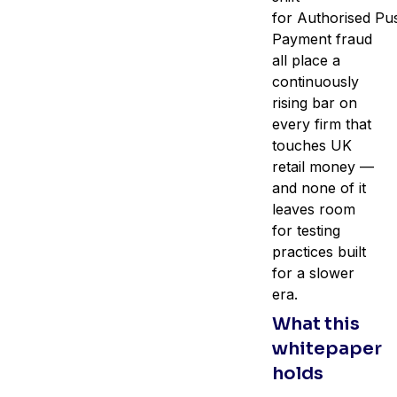
for Authorised Pu
Payment fraud
all place a
continuously
rising bar on
every firm that
touches UK
retail money —
and none of it
leaves room
for testing
practices built
for a slower
era.
What this
whitepaper
holds