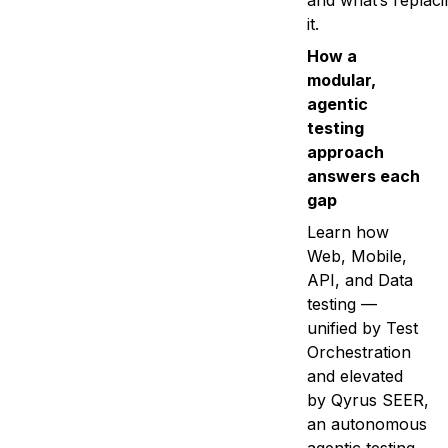
and what’s replaci
it.
How a
modular,
agentic
testing
approach
answers each
gap
Learn how
Web, Mobile,
API, and Data
testing —
unified by Test
Orchestration
and elevated
by Qyrus SEER,
an autonomous