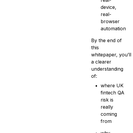
real-
device,
real-
browser
automation
By the end of
this
whitepaper, you’ll
a clearer
understanding
of:
where UK
fintech QA
risk is
really
coming
from