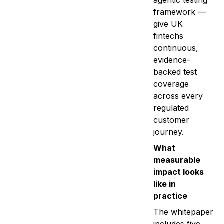
agentic testing
framework —
give UK
fintechs
continuous,
evidence-
backed test
coverage
across every
regulated
customer
journey.
What
measurable
impact looks
like in
practice
The whitepaper