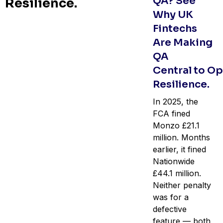
QA? See
Resilience.
Why UK
Fintechs
Are Making
QA
Central to Op
Resilience.
In 2025, the
FCA fined
Monzo £21.1
million. Months
earlier, it fined
Nationwide
£44.1 million.
Neither penalty
was for a
defective
feature — both