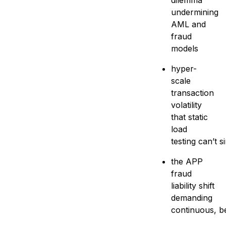
dilemma
undermining
AML and
fraud
models
hyper-
scale
transaction
volatility
that static
load
testing can’t s
the APP
fraud
liability shift
demanding
continuous, be