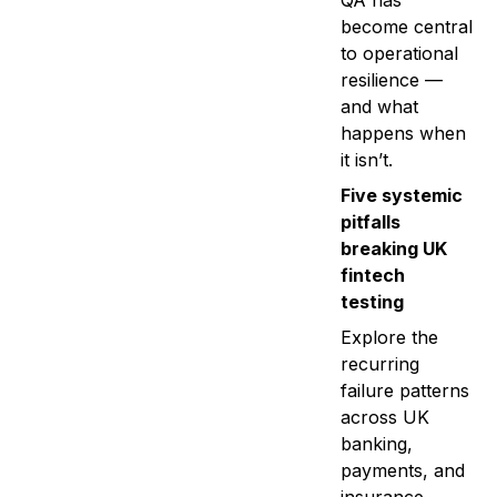
QA has
become central
to operational
resilience —
and what
happens when
it isn’t.
Five systemic
pitfalls
breaking UK
fintech
testing
Explore the
recurring
failure patterns
across UK
banking,
payments, and