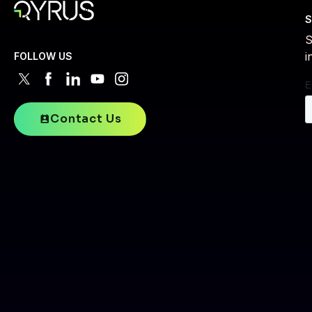
S
S
i
FOLLOW US
Contact Us