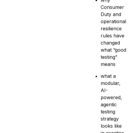
why
Consumer
Duty and
operational
resilience
rules have
changed
what “good
testing”
means
what a
modular,
AI-
powered,
agentic
testing
strategy
looks like