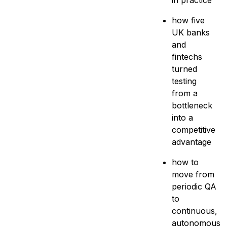
in practice
how five
UK banks
and
fintechs
turned
testing
from a
bottleneck
into a
competitive
advantage
how to
move from
periodic QA
to
continuous,
autonomous