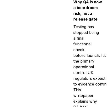
Why QA is now
a boardroom
risk, not a
release gate
Testing has
stopped being
a final
functional
check
before launch. It’
the primary
operational
control UK
regulators expect 
to evidence contin
This
whitepaper
explains why