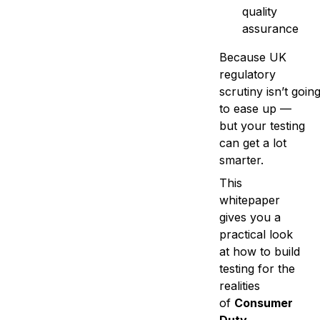
quality
assurance
Because UK
regulatory
scrutiny isn’t goin
to ease up —
but your testing
can get a lot
smarter.
This
whitepaper
gives you a
practical look
at how to build
testing for the
realities
of
Consumer