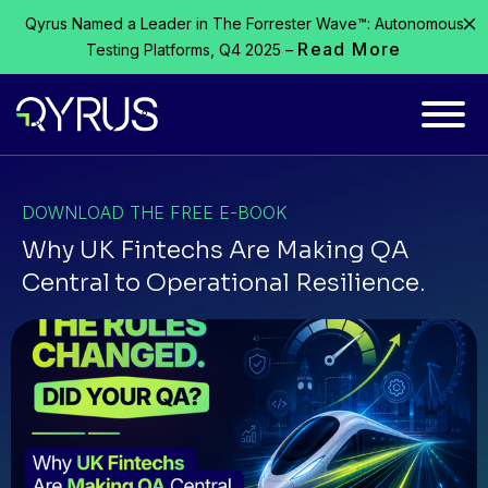
Qyrus Named a Leader in The Forrester Wave™: Autonomous
Read More
Testing Platforms, Q4 2025 –
DOWNLOAD THE FREE E-BOOK
Why UK Fintechs Are Making QA
Central to Operational Resilience.