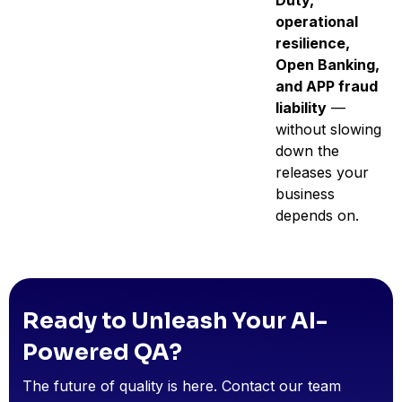
Duty,
operational
resilience,
Open Banking,
and APP fraud
liability
—
without slowing
down the
releases your
business
depends on.
Ready to Unleash Your AI-
Powered QA?
The future of quality is here. Contact our team