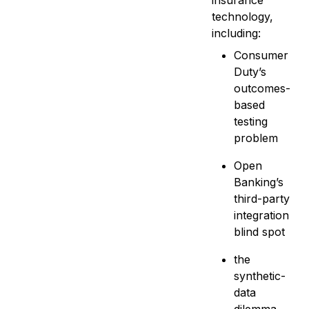
insurance
technology,
including:
Consumer
Duty’s
outcomes-
based
testing
problem
Open
Banking’s
third-party
integration
blind spot
the
synthetic-
data