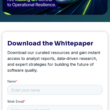
Download the Whitepaper
Download our curated resources and gain instant
access to analyst reports, data-driven research,
and expert strategies for building the future of
software quality.