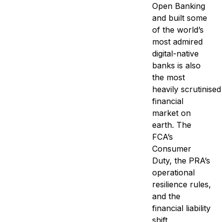
Open Banking
and built some
of the world’s
most admired
digital-native
banks is also
the most
heavily scrutinised 
financial
market on
earth. The
FCA’s
Consumer
Duty, the PRA’s
operational
resilience rules,
and the
financial liability
shift