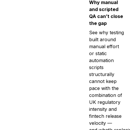
Why manual
and scripted
QA can’t close
the gap
See why testing
built around
manual effort
or static
automation
scripts
structurally
cannot keep
pace with the
combination of
UK regulatory
intensity and
fintech release
velocity —