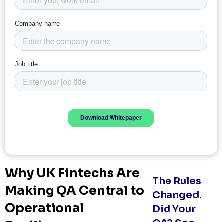
Why UK Fintechs Are
The Rules
Making QA Central to
Changed.
Operational
Did Your