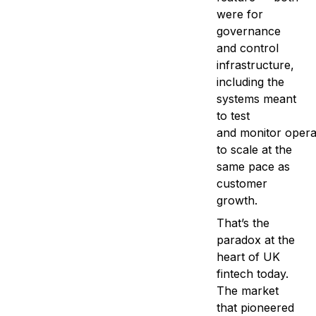
were for
governance
and control
infrastructure,
including the
systems meant
to test
and monitor operat
to scale at the
same pace as
customer
growth.
That’s the
paradox at the
heart of UK
fintech today.
The market
that pioneered