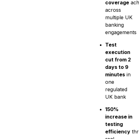
coverage
ach
across
multiple UK
banking
engagements
Test
execution
cut from 2
days to 9
minutes
in
one
regulated
UK bank
150%
increase in
testing
efficiency
th