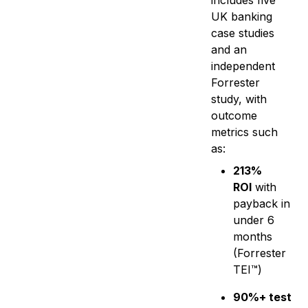
includes five
UK banking
case studies
and an
independent
Forrester
study, with
outcome
metrics such
as:
213%
ROI
with
payback in
under 6
months
(Forrester
TEI™)
90%+ test