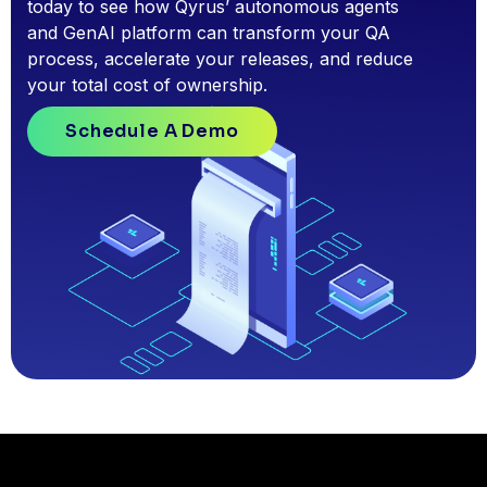
today to see how Qyrus’ autonomous agents
and GenAI platform can transform your QA
process, accelerate your releases, and reduce
your total cost of ownership.
Schedule A Demo