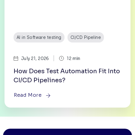
AI in Software testing
CI/CD Pipeline
|
July 21, 2026
12 min
How Does Test Automation Fit Into
CI/CD Pipelines?
Read More