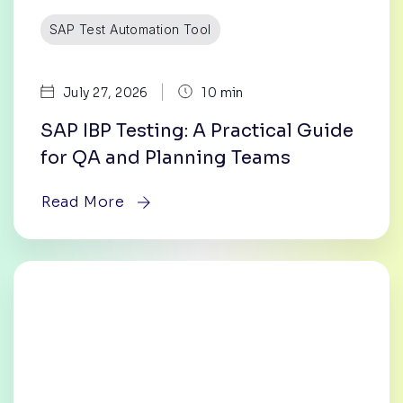
SAP Test Automation Tool
|
July 27, 2026
10 min
SAP IBP Testing: A Practical Guide
for QA and Planning Teams
Read More