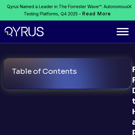
Qyrus Named a Leader in The Forrester Wave™: Autonomous
Read More
Testing Platforms, Q4 2025 –
Table of Contents