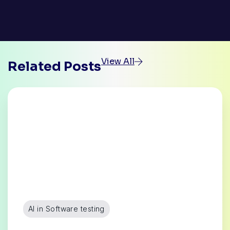
View All
Related Posts
AI in Software testing