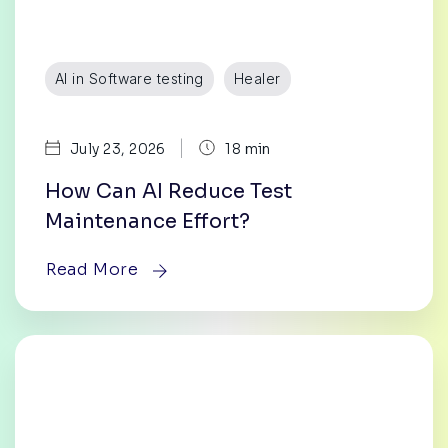
AI in Software testing
Healer
|
July 23, 2026
18 min
How Can AI Reduce Test
Maintenance Effort?
Read More