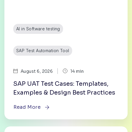
AI in Software testing
SAP Test Automation Tool
|
August 6, 2026
14 min
SAP UAT Test Cases: Templates,
Examples & Design Best Practices
Read More