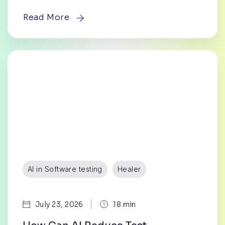
Read More
AI in Software testing
Healer
|
July 23, 2026
18 min