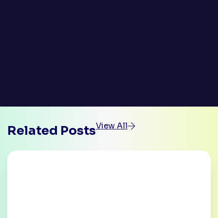
View All
Related Posts