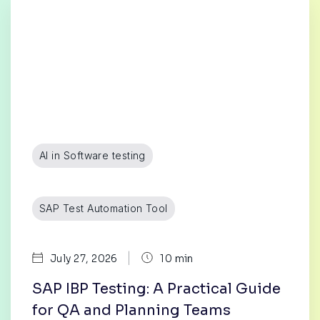
AI in Software testing
SAP Test Automation Tool
|
July 27, 2026
10 min
SAP IBP Testing: A Practical Guide
for QA and Planning Teams