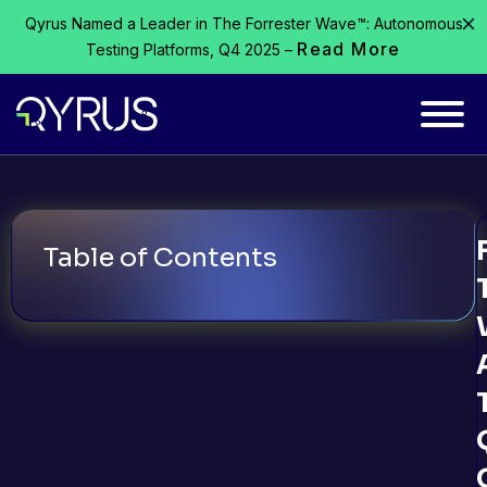
Qyrus Named a Leader in The Forrester Wave™: Autonomous
Read More
Testing Platforms, Q4 2025 –
Table of Contents