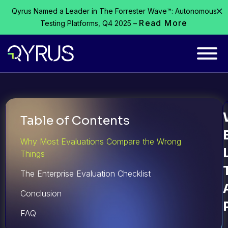
Qyrus Named a Leader in The Forrester Wave™: Autonomous
Read More
Testing Platforms, Q4 2025 –
Table of Contents
Why Most Evaluations Compare the Wrong
Things
The Enterprise Evaluation Checklist
Conclusion
FAQ