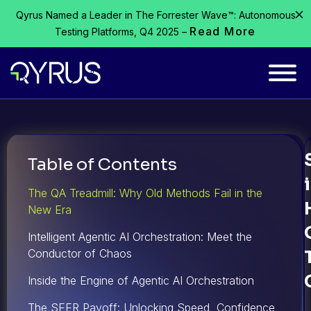
Qyrus Named a Leader in The Forrester Wave™: Autonomous
Read More
Testing Platforms, Q4 2025 –
Table of Contents
The QA Treadmill: Why Old Methods Fail in the
New Era
Intelligent Agentic AI Orchestration: Meet the
Conductor of Chaos
Inside the Engine of Agentic AI Orchestration
The SEER Payoff: Unlocking Speed, Confidence,