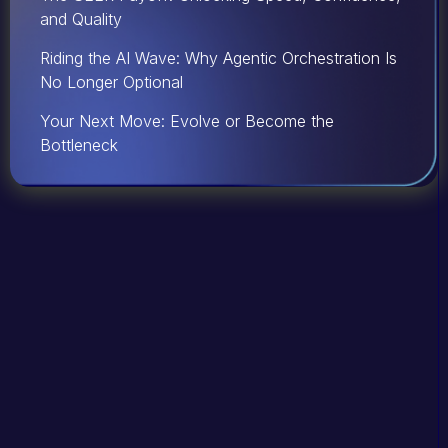
and Quality
Riding the AI Wave: Why Agentic Orchestration Is
No Longer Optional
Your Next Move: Evolve or Become the
Bottleneck