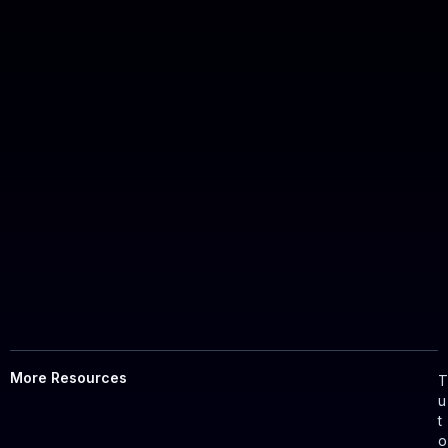
More Resources
u
t