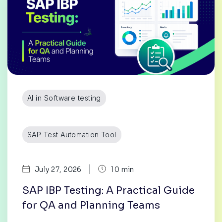
AI in Software testing
SAP Test Automation Tool
|
July 27, 2026
10 min
SAP IBP Testing: A Practical Guide
for QA and Planning Teams