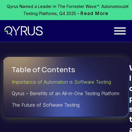
Qyrus Named a Leader in The Forrester Wave™: Autonomous
Read More
Testing Platforms, Q4 2025 –
Table of Contents
Importance of Automation is Software Testing
Qyrus – Benefits of an All-in-One Testing Platform
The Future of Software Testing