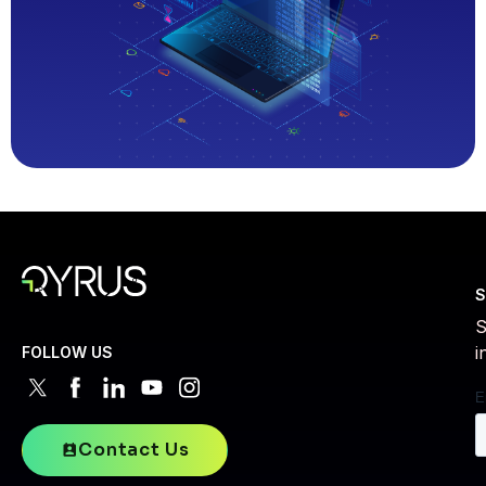
S
S
i
FOLLOW US
Contact Us