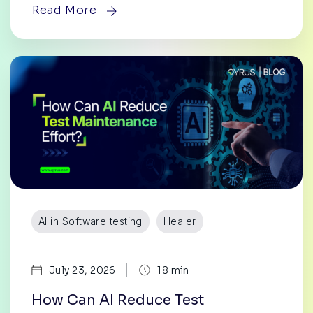
Read More
AI in Software testing
Healer
|
July 23, 2026
18 min
How Can AI Reduce Test