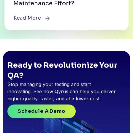
Maintenance Effort?
Read More
Ready to Revolutionize Your
QA?
Stop managing your testing and start
innovating. See how Qyrus can help you deliver
higher quality, faster, and at a lower cost.
Schedule A Demo