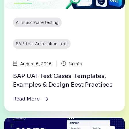
AI in Software testing
SAP Test Automation Tool
|
August 6, 2026
14 min
SAP UAT Test Cases: Templates,
Examples & Design Best Practices
Read More