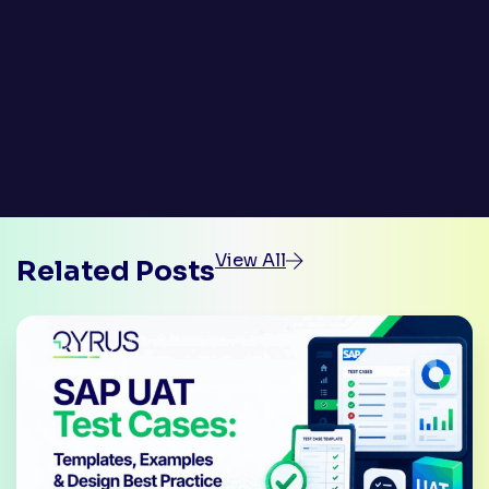
View All
Related Posts