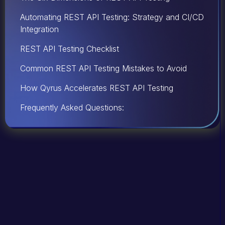
Automating REST API Testing: Strategy and CI/CD
Integration
REST API Testing Checklist
Common REST API Testing Mistakes to Avoid
How Qyrus Accelerates REST API Testing
Frequently Asked Questions: