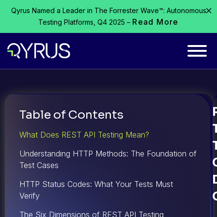
Qyrus Named a Leader in The Forrester Wave™: Autonomous
Read More
Testing Platforms, Q4 2025 –
Table of Contents
What Does REST API Testing Mean?
Understanding HTTP Methods: The Foundation of
Test Cases
HTTP Status Codes: What Your Tests Must
Verify
The Six Dimensions of REST API Testing