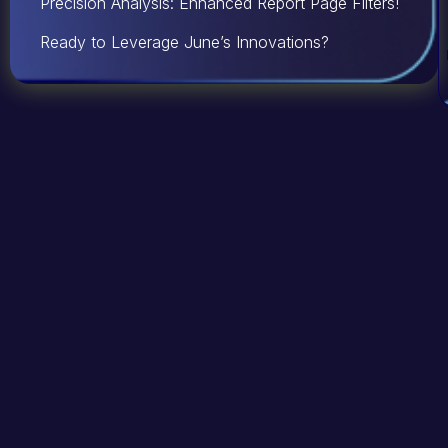
Precision Analysis: Enhanced Report Page Filters!
Ready to Leverage June’s Innovations?