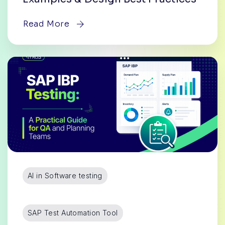
Read More
AI in Software testing
SAP Test Automation Tool