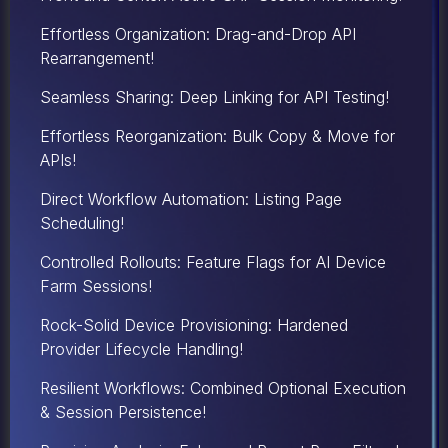
Effortless Organization: Drag-and-Drop API
Rearrangement!
Seamless Sharing: Deep Linking for API Testing!
Effortless Reorganization: Bulk Copy & Move for
APIs!
Direct Workflow Automation: Listing Page
Scheduling!
Controlled Rollouts: Feature Flags for AI Device
Farm Sessions!
Rock-Solid Device Provisioning: Hardened
Provider Lifecycle Handling!
Resilient Workflows: Combined Optional Execution
& Session Persistence!