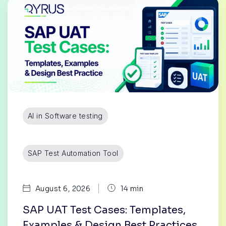
AI in Software testing
SAP Test Automation Tool
|
August 6, 2026
14 min
SAP UAT Test Cases: Templates,
Examples & Design Best Practices