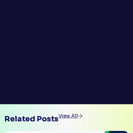
View All
Related Posts