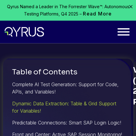
Qyrus Named a Leader in The Forrester Wave™: Autonomous
Read More
Testing Platforms, Q4 2025 –
Table of Contents
Complete AI Test Generation: Support for Code,
APIs, and Variables!
Dynamic Data Extraction: Table & Grid Support
for Variables!
Predictable Connections: Smart SAP Login Logic!
Front and Center: Active SAP Session Monitoring!