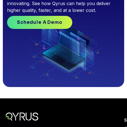
innovating. See how Qyrus can help you deliver
higher quality, faster, and at a lower cost.
Schedule A Demo
S