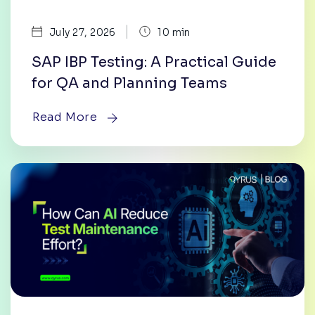
|
July 27, 2026
10 min
SAP IBP Testing: A Practical Guide
for QA and Planning Teams
Read More