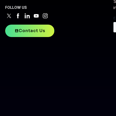
S
i
FOLLOW US
Contact Us