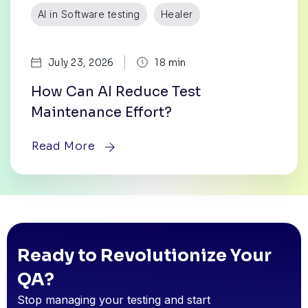
AI in Software testing
Healer
|
July 23, 2026
18 min
How Can AI Reduce Test
Maintenance Effort?
Read More
Ready to Revolutionize Your
QA?
Stop managing your testing and start