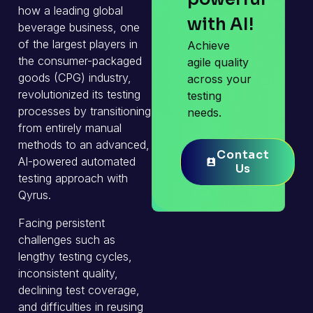
how a leading global
with AI!
beverage business, one
of the largest players in
Achieve
the consumer-packaged
agile quality
goods (CPG) industry,
across your
revolutionized its testing
testing
processes by transitioning
needs.
from entirely manual
methods to an advanced,
Contact
Contact
AI-powered automated
Us
Us
testing approach with
Qyrus.
Facing persistent
challenges such as
lengthy testing cycles,
inconsistent quality,
declining test coverage,
and difficulties in reusing