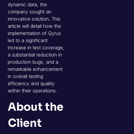
dynamic data, the
company sought an
innovative solution. This
article will detail how the
implementation of Qyrus
led to a significant
increase in test coverage,
a substantial reduction in
production bugs, and a
remarkable enhancement
in overall testing
efficiency and quality
within their operations.
About the
Client