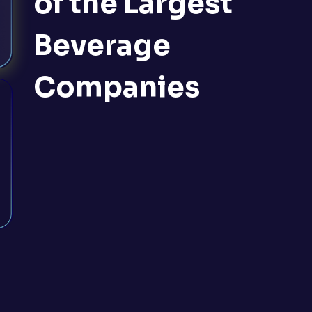
of the Largest
Beverage
Companies