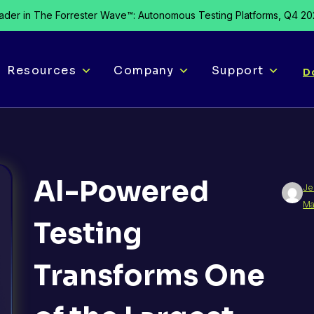
der in The Forrester Wave™: Autonomous Testing Platforms, Q4 2
Resources
Company
Support
D
AI-Powered
Je
Ma
Testing
Transforms One