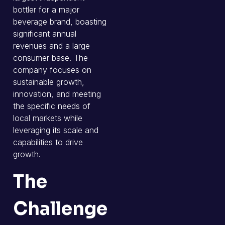
bottler for a major
beverage brand, boasting
significant annual
revenues and a large
consumer base. The
company focuses on
sustainable growth,
innovation, and meeting
the specific needs of
local markets while
leveraging its scale and
capabilities to drive
growth.
The
Challenge