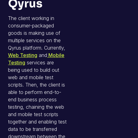
Qyrus
The client working in
consumer-packaged
goods is making use of
multiple services on the
Qyrus platform. Currently,
Web Testing
and
Mobile
Testing
services are
being used to build out
web and mobile test
scripts. Then, the client is
able to perform end-to-
end business process
testing, chaining the web
and mobile test scripts
together and enabling test
data to be transferred
downstream between the