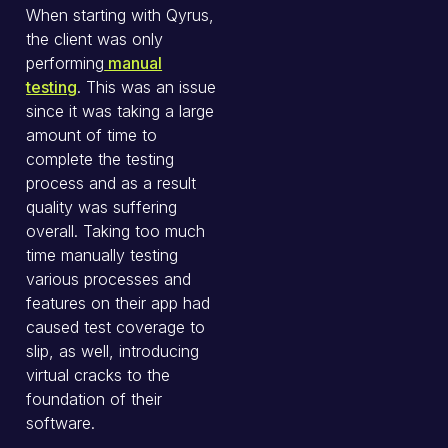
When starting with Qyrus,
the client was only
performing
manual
testing
. This was an issue
since it was taking a large
amount of time to
complete the testing
process and as a result
quality was suffering
overall. Taking too much
time manually testing
various processes and
features on their app had
caused test coverage to
slip, as well, introducing
virtual cracks to the
foundation of their
software.