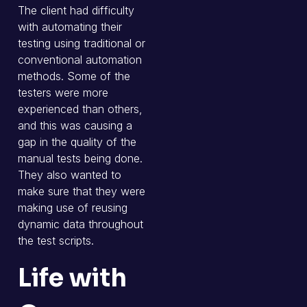
The client had difficulty
with automating their
testing using traditional or
conventional automation
methods. Some of the
testers were more
experienced than others,
and this was causing a
gap in the quality of the
manual tests being done.
They also wanted to
make sure that they were
making use of reusing
dynamic data throughout
the test scripts.
Life with